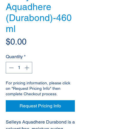
Aquadhere
(Durabond)-460
ml
Price
$0.00
Quantity
*
For pricing information, please click
on "Request Pricing Info" then
complete Checkout process.
Request Pricing Info
Selleys Aquadhere Durabond is a
solvent free, moisture curing,