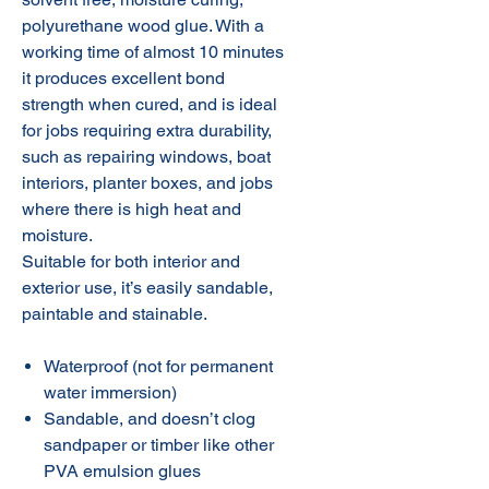
polyurethane wood glue. With a
working time of almost 10 minutes
it produces excellent bond
strength when cured, and is ideal
for jobs requiring extra durability,
such as repairing windows, boat
interiors, planter boxes, and jobs
where there is high heat and
moisture.
Suitable for both interior and
exterior use, it’s easily sandable,
paintable and stainable.
Waterproof (not for permanent
water immersion)
Sandable, and doesn’t clog
sandpaper or timber like other
PVA emulsion glues