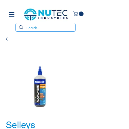
Selleys