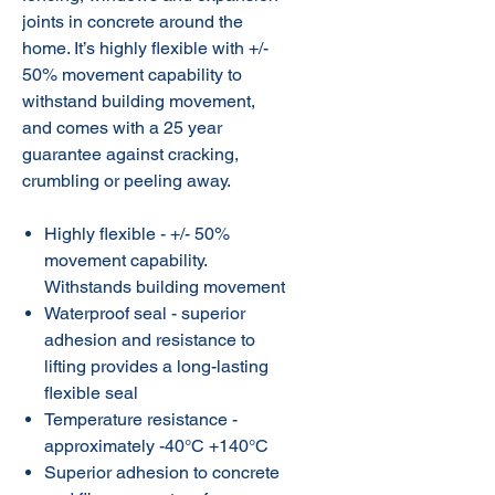
joints in concrete around the
home. It’s highly flexible with +/-
50% movement capability to
withstand building movement,
and comes with a 25 year
guarantee against cracking,
crumbling or peeling away.
Highly flexible - +/- 50%
movement capability.
Withstands building movement
Waterproof seal - superior
adhesion and resistance to
lifting provides a long-lasting
flexible seal
Temperature resistance -
approximately -40°C +140°C
Superior adhesion to concrete