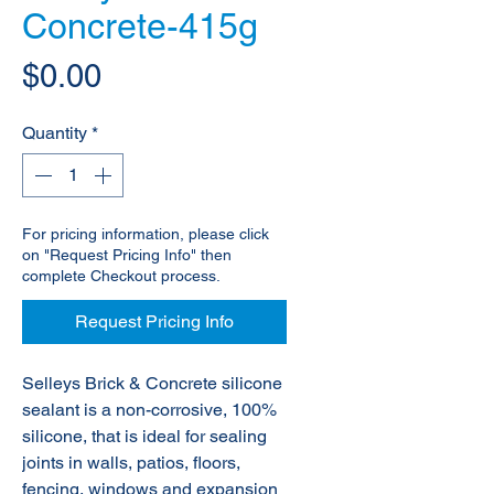
Concrete-415g
Price
$0.00
Quantity
*
For pricing information, please click
on "Request Pricing Info" then
complete Checkout process.
Request Pricing Info
Selleys Brick & Concrete silicone
sealant is a non-corrosive, 100%
silicone, that is ideal for sealing
joints in walls, patios, floors,
fencing, windows and expansion