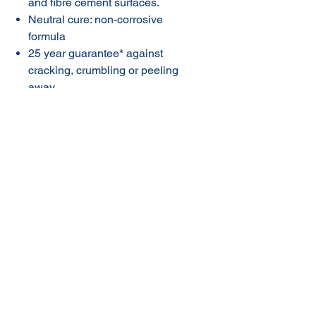
and fibre cement surfaces.
Neutral cure: non-corrosive
formula
25 year guarantee* against
cracking, crumbling or peeling
away
* Refer to product label for full
conditions. This guarantee does
not limit and may not necessarily
exceed your rights under the
Competition and Consumer Act
2010.
© 2020 NuTec Industries