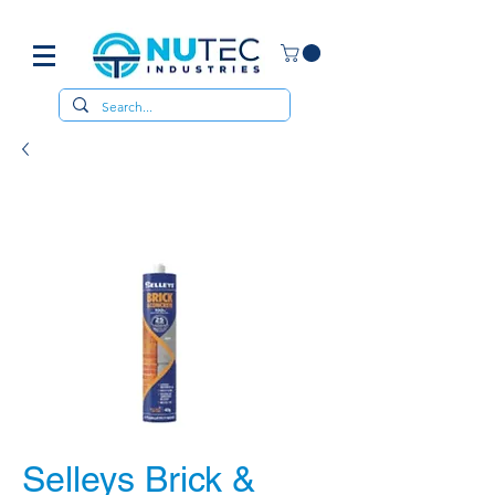
Selleys Brick &