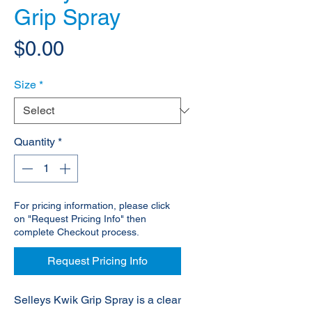
Grip Spray
Price
$0.00
Size
*
Quantity
*
For pricing information, please click
on "Request Pricing Info" then
complete Checkout process.
Request Pricing Info
Selleys Kwik Grip Spray is a clear