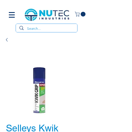
Selleys Kwik