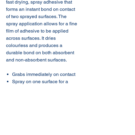
fast drying, spray adhesive that
forms an instant bond on contact
of two sprayed surfaces. The
spray application allows for a fine
film of adhesive to be applied
across surfaces. It dries
colourless and produces a
durable bond on both absorbent
and non-absorbent surfaces.
Grabs immediately on contact
Spray on one surface for a
temporary bond
Cured adhesive is resistant to
dilute acids and alkalis