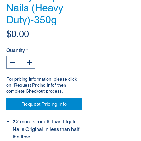
Nails (Heavy
Duty)-350g
Price
$0.00
Quantity
*
For pricing information, please click
on "Request Pricing Info" then
complete Checkout process.
Request Pricing Info
2X more strength than Liquid
Nails Original in less than half
the time