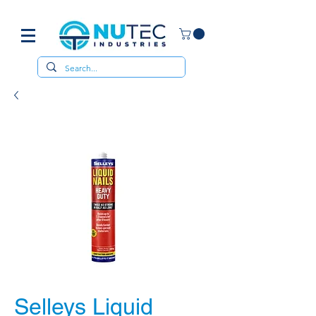
Selleys Liquid