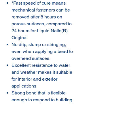
*Fast speed of cure means
mechanical fasteners can be
removed after 8 hours on
porous surfaces, compared to
24 hours for Liquid Nails(R)
Original
No drip, slump or stringing,
even when applying a bead to
overhead surfaces
Excellent resistance to water
and weather makes it suitable
for interior and exterior
applications
Strong bond that is flexible
enough to respond to building
movement
Easy to extrude from the
cartridge at low winter
temperatures