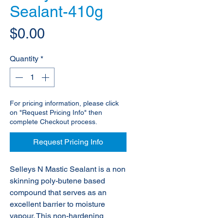
Sealant-410g
Price
$0.00
Quantity
*
For pricing information, please click
on "Request Pricing Info" then
complete Checkout process.
Request Pricing Info
Selleys N Mastic Sealant is a non
skinning poly-butene based
compound that serves as an
excellent barrier to moisture
vapour. This non-hardening