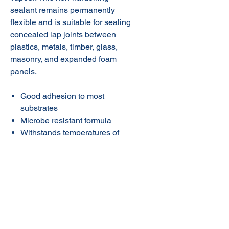
sealant remains permanently
flexible and is suitable for sealing
concealed lap joints between
plastics, metals, timber, glass,
masonry, and expanded foam
panels.
Good adhesion to most
substrates
Microbe resistant formula
Withstands temperatures of
-40˚C to +80˚C
Low shrinkage
© 2020 NuTec Industries