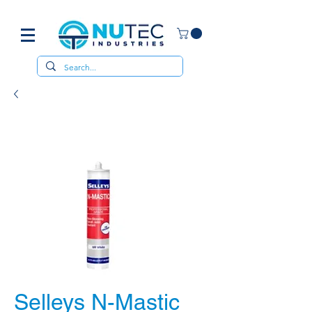
Selleys N-Mastic