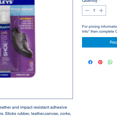
Quantity
*
For pricing informati
Info" then complete 
Req
weather and impact resistant adhesive
rs. Sticks rubber, leather,canvas, corks,