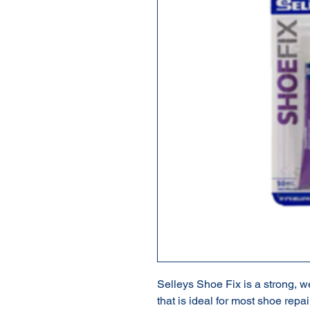
Selleys Shoe Fix is a strong, 
that is ideal for most shoe repai