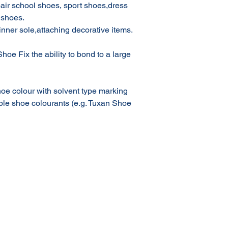
epair school shoes, sport shoes,dress
 shoes.
inner sole,attaching decorative items.
hoe Fix the ability to bond to a large
oe colour with solvent type marking
ble shoe colourants (e.g. Tuxan Shoe
Terms & Conditions of Sale
Privacy