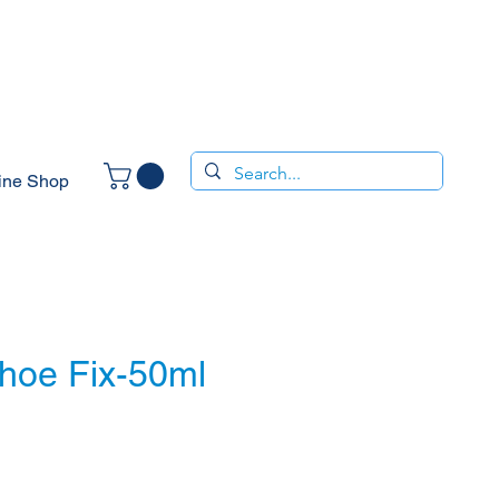
ine Shop
Shoe Fix-50ml
e