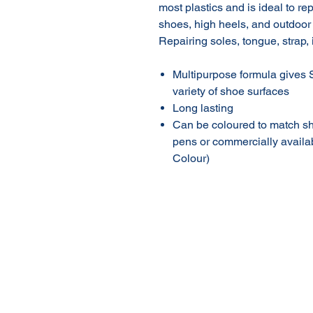
most plastics and is ideal to r
shoes, high heels, and outdoor
Repairing soles, tongue, strap, 
Multipurpose formula gives S
variety of shoe surfaces
Long lasting
Can be coloured to match sh
pens or commercially availa
Colour)
About Us
Our Products
Online Shop