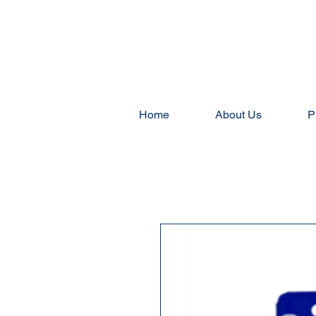
Home
About Us
P