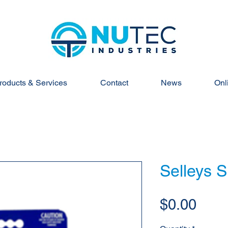
roducts & Services
Contact
News
Onl
Selleys 
Pric
$0.00