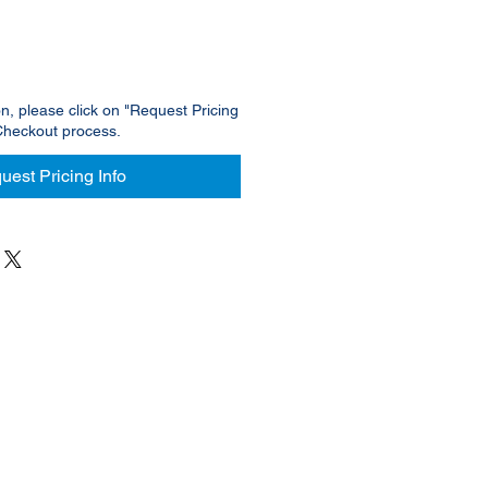
on, please click on "Request Pricing
Checkout process.
uest Pricing Info