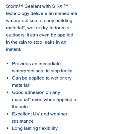
Storm™ Sealant with Sil-X ™
technology delivers an immediate
waterproof seal on any building
material*, wet or dry, indoors or
outdoors. It can even be applied
in the rain to stop leaks in an
instant.
Provides an immediate
waterproof seal to stop leaks
Can be applied to wet or dry
material*
Good adhesion on any
material* even when applied in
the rain
Excellent UV and weather
resistance
Long lasting flexibility