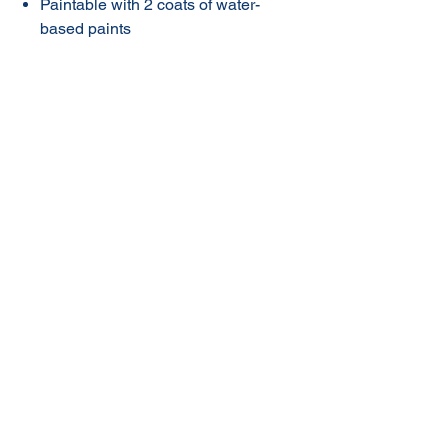
Paintable with 2 coats of water-
based paints
*Not for PE, PP, PTFE, permanent
water immersion or plugging
leaks subject to pressure. Forms
an instant seal, but must not be
disturbed until cured (approx. 48
hours).
© 2020 NuTec Industries
About Us
Terms & Conditions of Sale
Privacy
Our Products
Online Shop