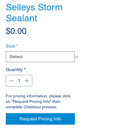
Selleys Storm
Sealant
Price
$0.00
Size
*
Quantity
*
For pricing information, please click
on "Request Pricing Info" then
complete Checkout process.
Request Pricing Info