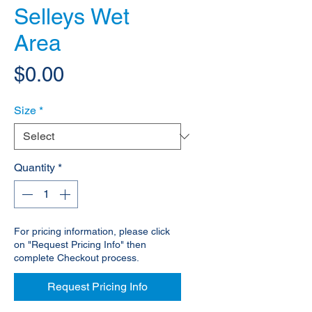
Selleys Wet
Area
Price
$0.00
Size
*
Quantity
*
For pricing information, please click
on "Request Pricing Info" then
complete Checkout process.
Request Pricing Info