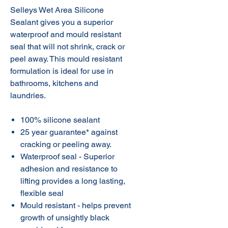
Selleys Wet Area Silicone
Sealant gives you a superior
waterproof and mould resistant
seal that will not shrink, crack or
peel away. This mould resistant
formulation is ideal for use in
bathrooms, kitchens and
laundries.
100% silicone sealant
25 year guarantee* against
cracking or peeling away.
Waterproof seal - Superior
adhesion and resistance to
lifting provides a long lasting,
flexible seal
Mould resistant - helps prevent
growth of unsightly black