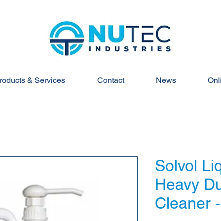
roducts & Services
Contact
News
Onl
Solvol Li
Heavy Du
Cleaner -