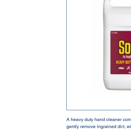
A heavy duty hand cleaner conta
gently remove ingrained dirt, w