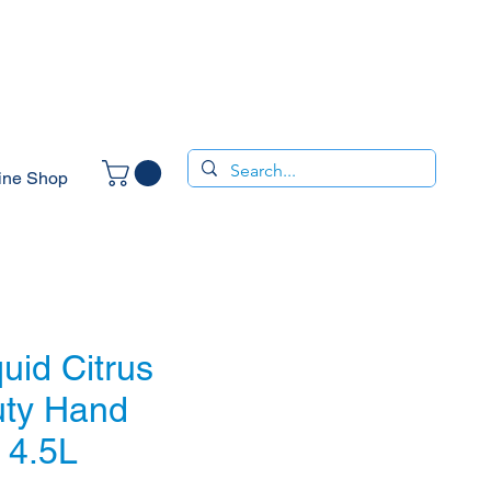
ine Shop
quid Citrus
ty Hand
 4.5L