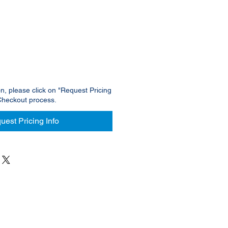
ce
on, please click on "Request Pricing
Checkout process.
uest Pricing Info