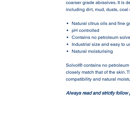
coarser grade abrasives. It is d
including dirt, mud, dusts, coal
Natural citrus oils and fine 
pH controlled
Contains no petroleum solv
Industrial size and easy to 
Natural moisturising
Solvol® contains no petroleum 
closely match that of the skin. T
compatibility and natural moistu
Always read and strictly follow 
About Us