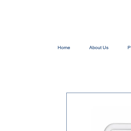
Home
About Us
P