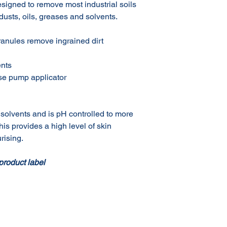
esigned to remove most industrial soils
 dusts, oils, greases and solvents.
granules remove ingrained dirt
ents
use pump applicator
solvents and is pH controlled to more
his provides a high level of skin
rising.
product label
Terms & Conditions of Sale