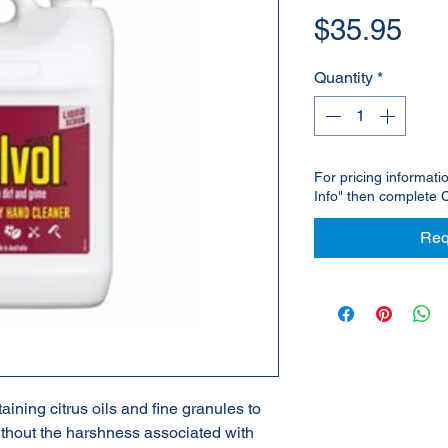
Pri
$35.95
Quantity
*
For pricing informati
Info" then complete 
Req
ining citrus oils and fine granules to
ithout the harshness associated with