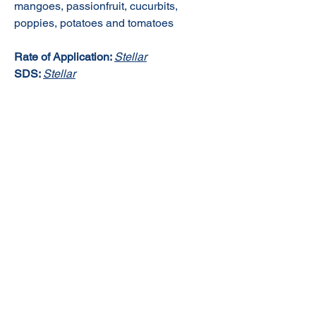
mangoes, passionfruit, cucurbits,
poppies, potatoes and tomatoes
Rate of Application:
Stellar
SDS:
Stellar
© 2020 NuTec Industries
About Us
Terms & Conditions of Sale
Privacy
Our Products
Online Shop
Contact Us
sales@nutecindustries.com.au
Join Our Mailing List