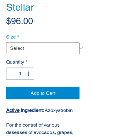
Stellar
Price
$96.00
Size
*
Quantity
*
Add to Cart
Active
Ingredient:
Azoxystrobin
For the control of various
deseases of avocados, grapes,