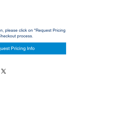
on, please click on "Request Pricing
Checkout process.
uest Pricing Info