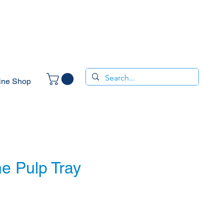
ine Shop
e Pulp Tray
e