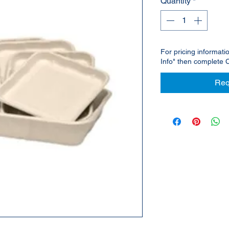
Quantity
*
For pricing informati
Info" then complete 
Req