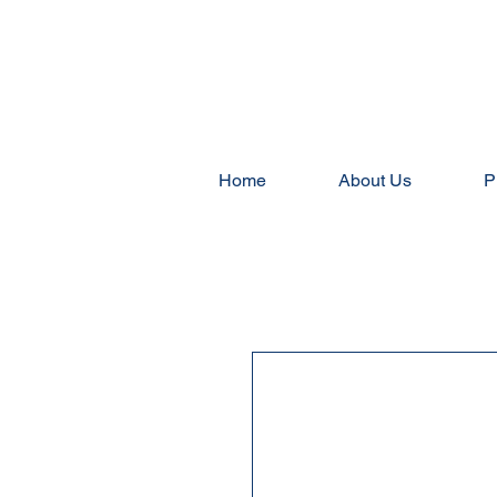
Home
About Us
P