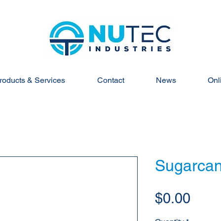
roducts & Services
Contact
News
Onl
Sugarcan
Pric
$0.00