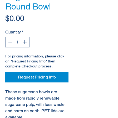
Round Bowl
Price
$0.00
Quantity
*
For pricing information, please click
on "Request Pricing Info" then
complete Checkout process.
Request Pricing Info
These sugarcane bowls are
made from rapidly renewable
sugarcane pulp, with less waste
and harm on earth. PET lids are
available.