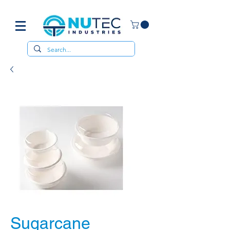
Sugarcane