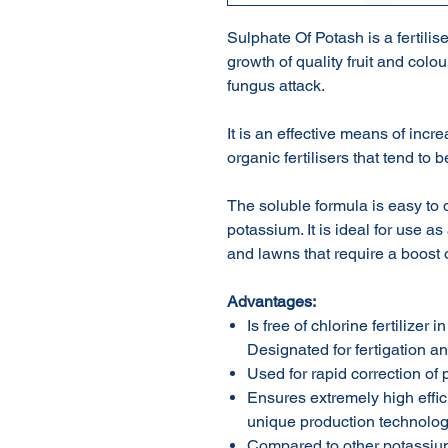
Sulphate Of Potash is a fertilis
growth of quality fruit and colour
fungus attack.
It is an effective means of inc
organic fertilisers that tend to 
The soluble formula is easy to 
potassium. It is ideal for use as
and lawns that require a boost 
Advantag
e
s:
Is free of chlorine fertilizer 
Designated for fertigation and
Used for rapid correction of
Ensures extremely high effic
unique production technology
Compared to other potassium