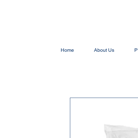
Home
About Us
P