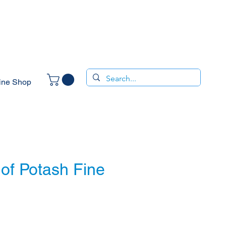
ine Shop
of Potash Fine
ce