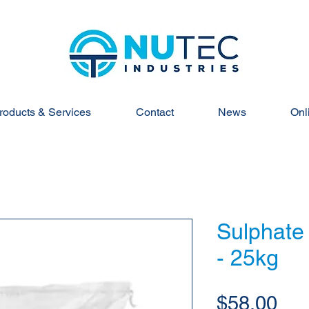
roducts & Services
Contact
News
Onl
Sulphate 
- 25kg
Pri
$58.00