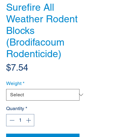
Surefire All
Weather Rodent
Blocks
(Brodifacoum
Rodenticide)
Price
$7.54
Weight
*
Quantity
*