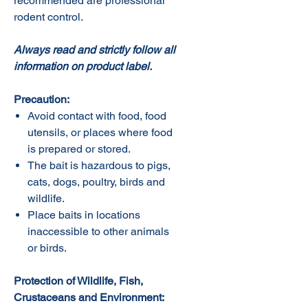
recommended are professional
rodent control.
Always read and strictly follow all
information on product label.
Precaution:
Avoid contact with food, food
utensils, or places where food
is prepared or stored.
The bait is hazardous to pigs,
cats, dogs, poultry, birds and
wildlife.
Place baits in locations
inaccessible to other animals
or birds.
Protection of Wildlife, Fish,
Crustaceans and Environment: