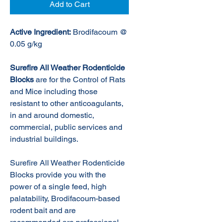
Add to Cart
Active Ingredient:
Brodifacoum @
0.05 g/kg
Surefire All Weather Rodenticide
Blocks
are for the Control of Rats
and Mice including those
resistant to other anticoagulants,
in and around domestic,
commercial, public services and
industrial buildings.
Surefire All Weather Rodenticide
Blocks provide you with the
power of a single feed, high
palatability, Brodifacoum-based
rodent bait and are