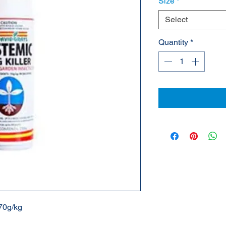
Size
*
Select
Quantity
*
 70g/kg