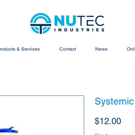
roducts & Services
Contact
News
Onl
Systemic 
Pri
$12.00