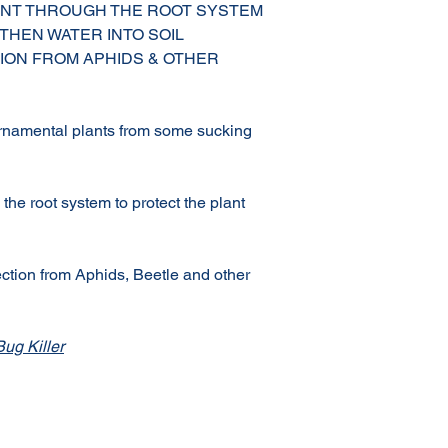
ANT THROUGH THE ROOT SYSTEM
 THEN WATER INTO SOIL
ION FROM APHIDS & OTHER
rnamental plants from some sucking
the root system to protect the plant
ction from Aphids, Beetle and other
ug Killer