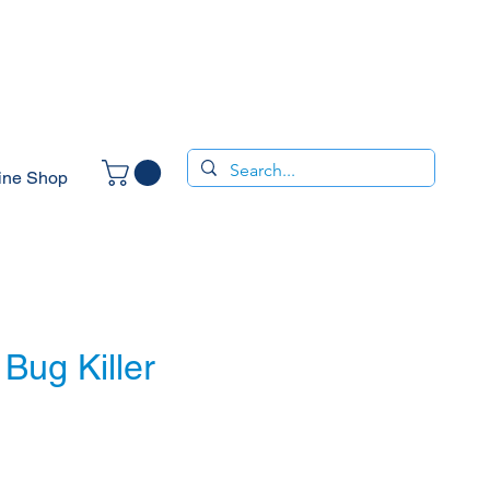
ine Shop
Bug Killer
ce