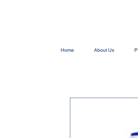
Home
About Us
P