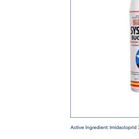
Active Ingredient: Imidacloprid