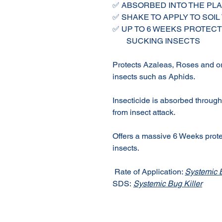
✅ ABSORBED INTO THE PL
✅ SHAKE TO APPLY TO SOIL
✅ UP TO 6 WEEKS PROTECT
SUCKING INSECTS
Protects Azaleas, Roses and o
insects such as Aphids.
Insecticide is absorbed through 
from insect attack.
Offers a massive 6 Weeks prote
insects.
Rate of Application:
Systemic B
SDS:
Systemic Bug Killer