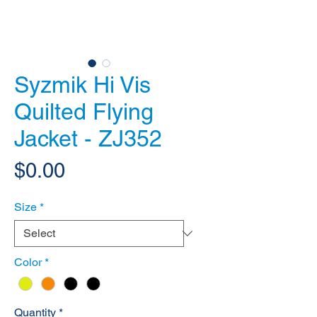
Syzmik Hi Vis
Quilted Flying
Jacket - ZJ352
Price
$0.00
Size
*
Color
*
Quantity
*