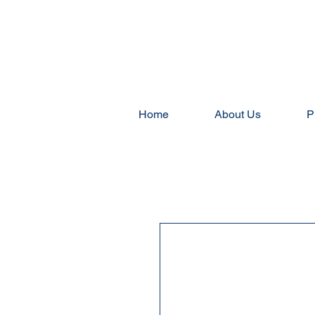
Home
About Us
P