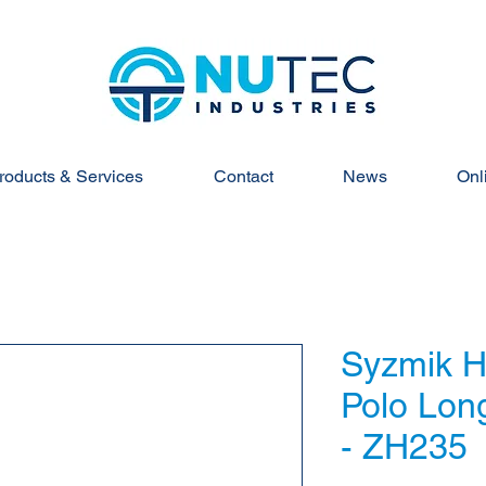
roducts & Services
Contact
News
Onl
Syzmik Hi
Polo Lon
- ZH235