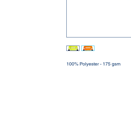
100% Polyester - 175 gsm
About Us
Our Products
Online Shop