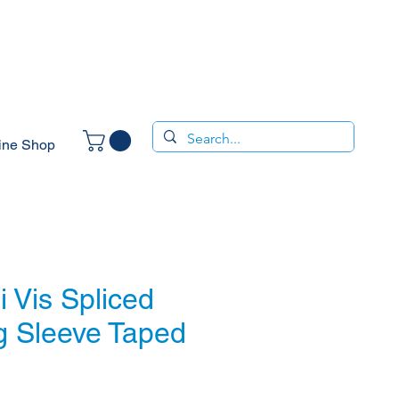
ine Shop
 Vis Spliced
g Sleeve Taped