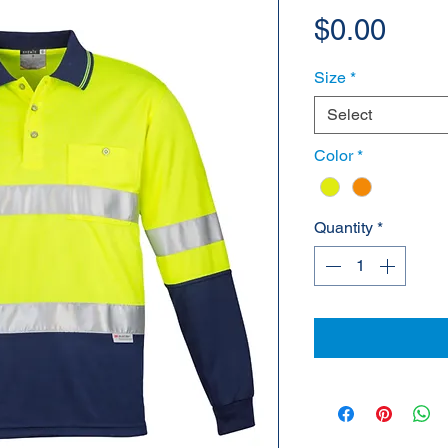
Pric
$0.00
Size
*
Select
Color
*
Quantity
*