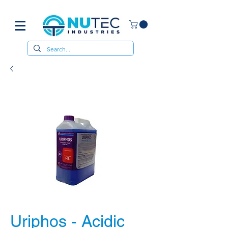
Uriphos - Acidic