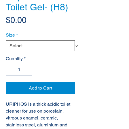
Toilet Gel- (H8)
Price
$0.00
Size
*
Quantity
*
Add to Cart
URIPHOS is
a thick acidic toilet
cleaner for use on porcelain,
vitreous enamel, ceramic,
stainless steel, aluminium and