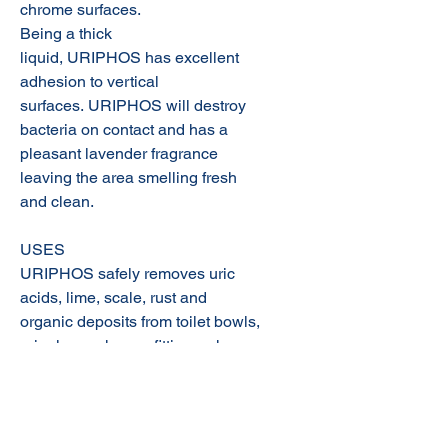
chrome surfaces.
Being a thick
liquid, URIPHOS has excellent
adhesion to vertical
surfaces. URIPHOS will destroy
bacteria on contact and has a
pleasant lavender fragrance
leaving the area smelling fresh
and clean.
USES
URIPHOS safely removes uric
acids, lime, scale, rust and
organic deposits from toilet bowls,
urinals, washroom fittings, shower
recesses and tile walls and floors.
Product SDS:
Uriphos