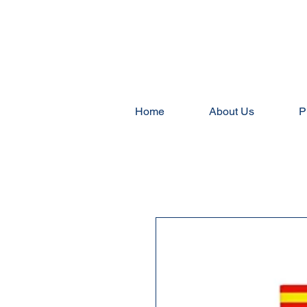
Home
About Us
P