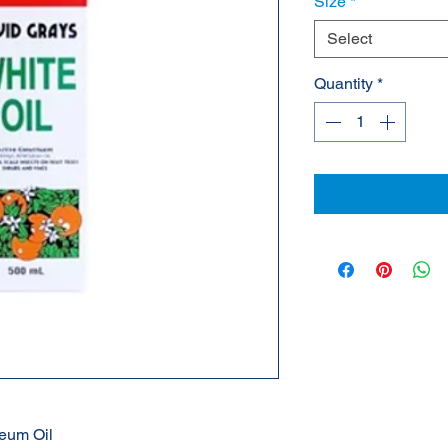
Size
*
Select
Quantity
*
leum Oil