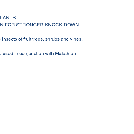
PLANTS
ION FOR STRONGER KNOCK-DOWN
e insects of fruit trees, shrubs and vines.
e used in conjunction with Malathion
Terms & Conditions of Sale
Privacy