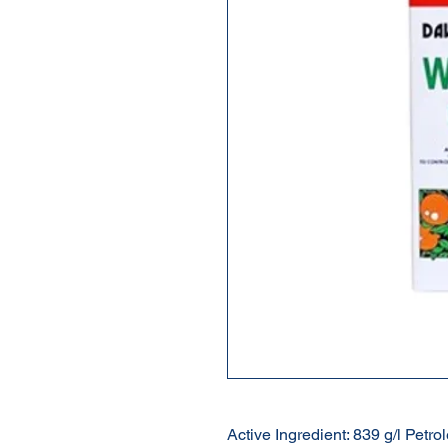
Active Ingredient: 839 g/l Petro