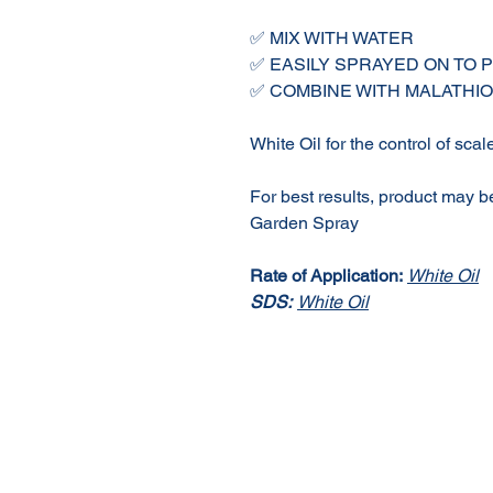
✅ MIX WITH WATER
✅ EASILY SPRAYED ON TO 
✅ COMBINE WITH MALATH
White Oil for the control of scal
For best results, product may b
Garden Spray
Rate of Application:
White Oil
SDS:
White Oil
About Us
Our Products