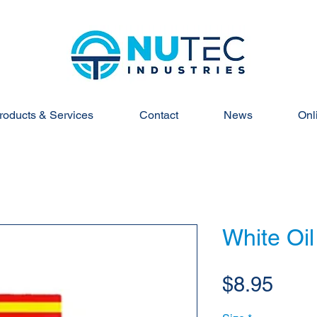
roducts & Services
Contact
News
Onl
White Oil
Pric
$8.95