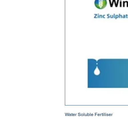
Water Soluble Fertiliser