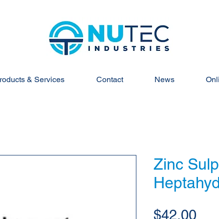
roducts & Services
Contact
News
Onl
Zinc Sul
Heptahyd
Pri
$42.00