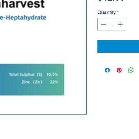
Quantity
*