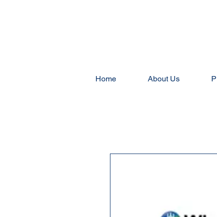
Home
About Us
P