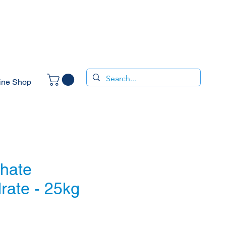
ine Shop
phate
rate - 25kg
ce