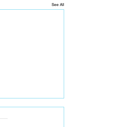
See All