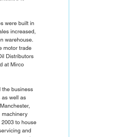
 were built in 
ales increased, 
on warehouse. 
e motor trade 
l Distributors 
d at Mirco 
 the business 
 as well as 
 Manchester, 
l machinery 
y 2003 to house 
servicing and 