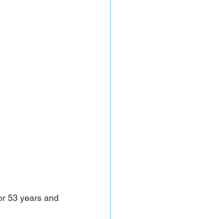
or 53 years and 