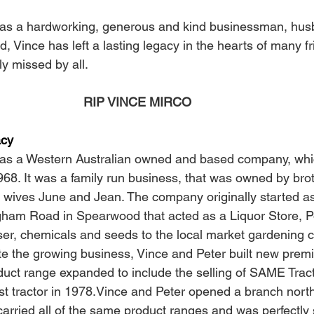
s a hardworking, generous and kind businessman, husba
d, Vince has left a lasting legacy in the hearts of many f
ly missed by all.
 RIP VINCE MIRCO
acy
was a Western Australian owned and based company, w
1968. It was a family run business, that was owned by bro
r wives June and Jean. The company originally started as
am Road in Spearwood that acted as a Liquor Store, Pos
liser, chemicals and seeds to the local market gardening 
 the growing business, Vince and Peter built new premi
ct range expanded to include the selling of SAME Tract
irst tractor in 1978.Vince and Peter opened a branch north 
arried all of the same product ranges and was perfectly s