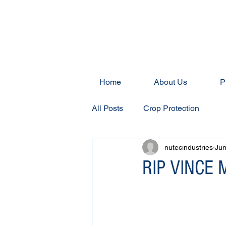
Home
About Us
P
All Posts
Crop Protection
nutecindustries
Jun
RIP VINCE 