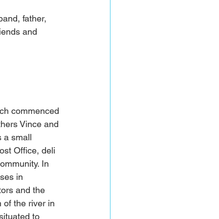
nd, father, 
riends and 
hich commenced 
thers Vince and 
 a small 
t Office, deli 
community. In 
ses in 
ors and the 
of the river in 
ituated to 