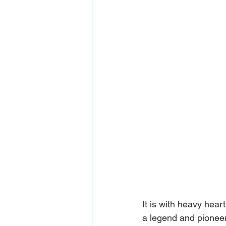
It is with heavy hea
a legend and pioneer 