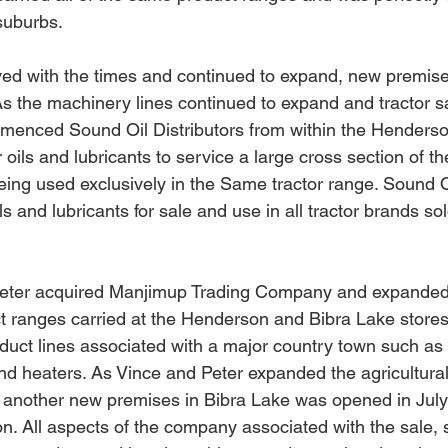
suburbs. 
d with the times and continued to expand, new premises
As
 the machinery lines continued to expand and tractor s
menced Sound Oil Distributors from within the Henders
oils and lubricants to service a large cross section of th
eing used exclusively in the Same tractor range. Sound Oi
 and lubricants for sale and use in all tractor brands sol
Peter acquired Manjimup Trading Company and expanded
ct ranges carried at the Henderson and Bibra Lake stores
roduct lines associated with a major country town such as
nd heaters. As Vince and Peter expanded the agricultura
, another new premises in Bibra Lake was opened in Jul
on. All aspects of the company associated with the sale, 