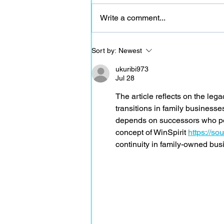
Write a comment...
CAL 40 - The importance of calcium
Sort by:
Newest
ukuribi973
Jul 28
The article reflects on the lega
transitions in family businesses
depends on successors who poss
concept of WinSpirit 
https://s
continuity in family-owned bus