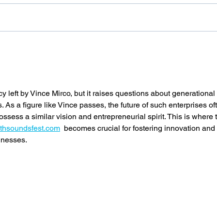
SPINOSAD is BACK - Preserve 120
SUPA L
compat
cy left by Vince Mirco, but it raises questions about generational 
. As a figure like Vince passes, the future of such enterprises of
ess a similar vision and entrepreneurial spirit. This is where 
outhsoundsfest.com
  becomes crucial for fostering innovation and 
inesses.