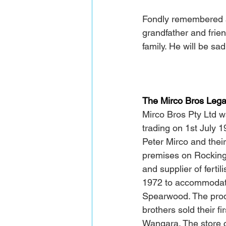
Fondly remembered a
grandfather and frien
family. He will be sad
The Mirco Bros Leg
Mirco Bros Pty Ltd 
trading on 1st July 
Peter Mirco and thei
premises on Rockingh
and supplier of ferti
1972 to accommodate
Spearwood. The produ
brothers sold their f
Wangara. The store c