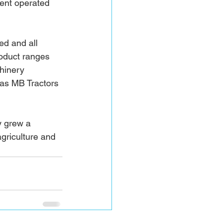
ent operated 
d and all 
oduct ranges 
hinery 
as MB Tractors 
y grew a 
griculture and 