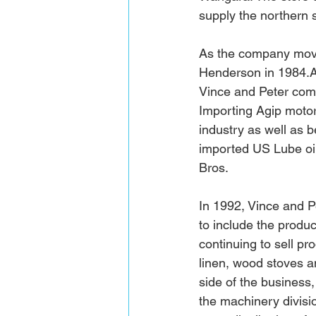
supply the northern 
As the company move
Henderson in 
1984.
Vince and Peter com
Importing Agip motor 
industry as well as b
imported US Lube oils
Bros. 
In 1992, Vince and 
to include the produ
continuing to sell p
linen, wood stoves a
side of the business
the machinery divisi