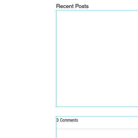
Recent Posts
3 Comments