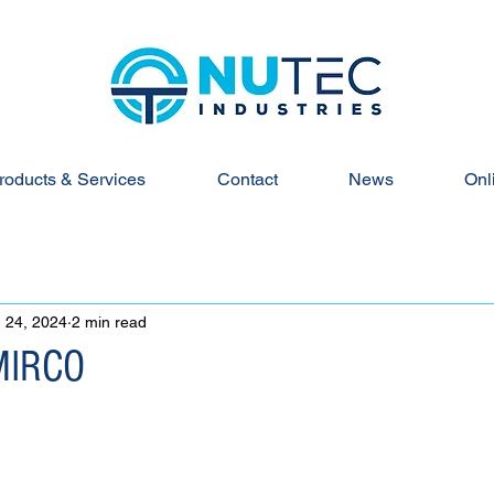
roducts & Services
Contact
News
Onl
 24, 2024
2 min read
MIRCO