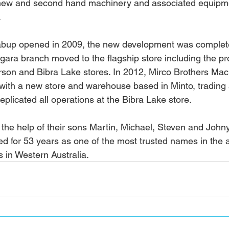
of new and second hand machinery and associated equipm
 
abup opened in 2009, the new development was complete
gara branch moved to the flagship store including the pr
rson and Bibra Lake stores. In 2012, Mirco Brothers Mac
ith a new store and warehouse based in Minto, trading 
plicated all operations at the Bibra Lake store. 
 the help of their sons Martin, Michael, Steven and John
ed for 53 years as one of the most trusted names in the a
es in Western Australia.