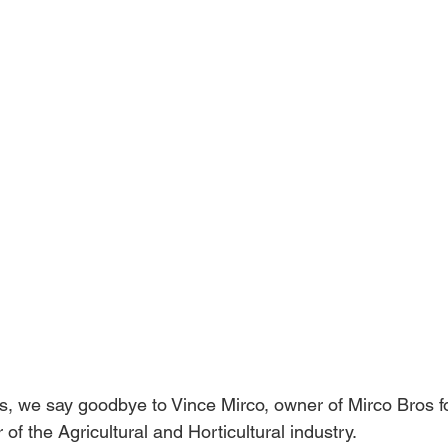
rts, we say goodbye to Vince Mirco, owner of Mirco Bros f
of the Agricultural and Horticultural industry. 