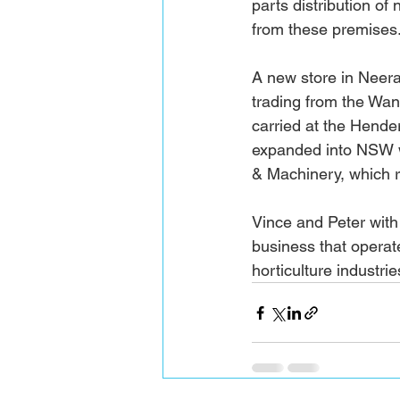
parts distribution 
from these premises.
A new store in Neer
trading from the Wan
carried at the Hende
expanded into NSW w
& Machinery, which re
Vince and Peter with
business that operat
horticulture industri