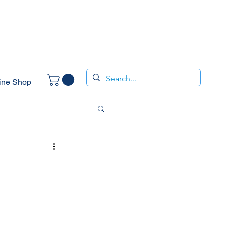
ine Shop