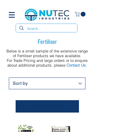
Fertiliser
Below is a small sample of the extensive range
of Fertiliser products we have available.
For Trade Pricing and large orders or to enquire
about additional products, please
Contact Us
.
Load Previous