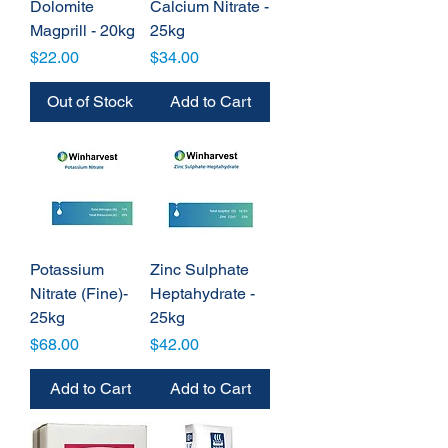
Dolomite
Calcium Nitrate -
Magprill - 20kg
25kg
Price
Price
$22.00
$34.00
Out of Stock
Add to Cart
Potassium
Zinc Sulphate
Nitrate (Fine)-
Heptahydrate -
25kg
25kg
Price
Price
$68.00
$42.00
Add to Cart
Add to Cart