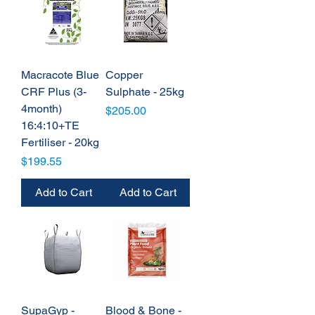
Macracote Blue
Copper
CRF Plus (3-
Sulphate - 25kg
4month)
Price
$205.00
16:4:10+TE
Fertiliser - 20kg
Price
$199.55
Add to Cart
Add to Cart
SupaGyp -
Blood & Bone -