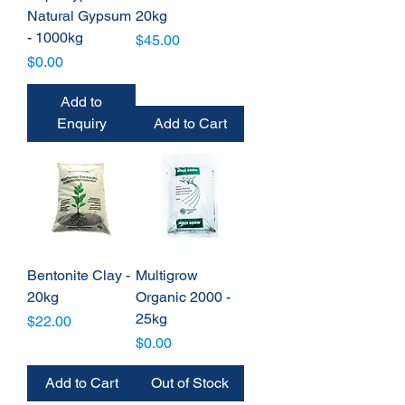
Natural Gypsum
20kg
- 1000kg
Price
$45.00
Price
$0.00
Add to
Enquiry
Add to Cart
Bentonite Clay -
Multigrow
20kg
Organic 2000 -
25kg
Price
$22.00
Price
$0.00
Add to Cart
Out of Stock