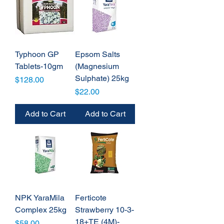
Typhoon GP
Epsom Salts
Tablets-10gm
(Magnesium
Sulphate) 25kg
Price
$128.00
Price
$22.00
Add to Cart
Add to Cart
NPK YaraMila
Ferticote
Complex 25kg
Strawberry 10-3-
18+TE (4M)-
Price
$58.00