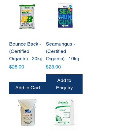
Bounce Back -
Seamungus -
(Certified
(Certified
Organic) - 20kg
Organic) - 10kg
Price
Price
$28.00
$28.00
Add to
Add to Cart
Enquiry